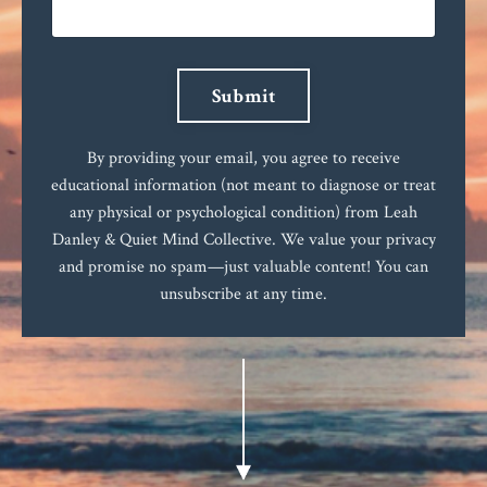
Submit
By providing your email, you agree to receive
educational information (not meant to diagnose or treat
any physical or psychological condition) from Leah
Danley & Quiet Mind Collective. We value your privacy
and promise no spam—just valuable content! You can
unsubscribe at any time.