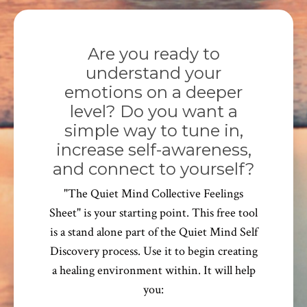
Are you ready to
understand your
emotions on a deeper
level? Do you want a
simple way to tune in,
increase self-awareness,
and connect to yourself?
"The Quiet Mind Collective Feelings
Sheet" is your starting point. This free tool
is a stand alone part of the Quiet Mind Self
Discovery process. Use it to begin creating
a healing environment within. It will help
you: