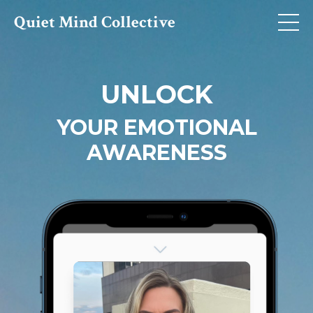
Quiet Mind Collective
UNLOCK
YOUR EMOTIONAL
AWARENESS