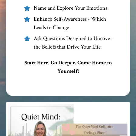
Name and Explore Your Emotions
Enhance Self-Awareness - Which
Leads to Change
Ask Questions Designed to Uncover
the Beliefs that Drive Your Life
Start Here. Go Deeper. Come Home to
Yourself!