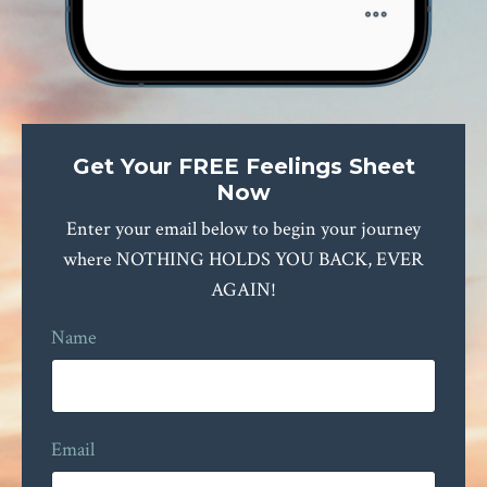
Get Your FREE Feelings Sheet
Now
Enter your email below to begin your journey
where NOTHING HOLDS YOU BACK, EVER
AGAIN!
Name
Email