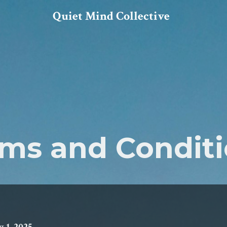
Quiet Mind Collective
ms and Condit