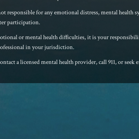
not responsible for any emotional distress, mental health
ter participation.
tional or mental health difficulties, it is your responsibili
ofessional in your jurisdiction.
e contact a licensed mental health provider, call 911, or seek