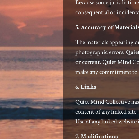
Because some jurisdictions
consequential or incidenta
5. Accuracy of Material
The materials appearing on
photographic errors. Quiet
or current. Quiet Mind Col
make any commitment to 
6. Links
Quiet Mind Collective has n
content of any linked site
Use of any linked website i
7. Modifications