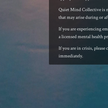
Quiet Mind Collective is 
that may arise during or af
If you are experiencing emo
a licensed mental health pr
If you are in crisis, pleas
immediately.