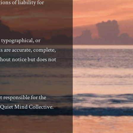
ons of liability for
 typographical, or
s are accurate, complete,
thout notice but does not
t responsible for the
y Quiet Mind Collective.