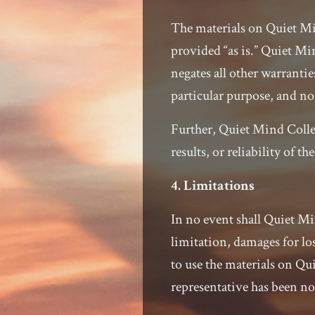
The materials on Quiet Min
provided “as is.” Quiet Mi
negates all other warrantie
particular purpose, and no
Further, Quiet Mind Colle
results, or reliability of th
4. Limitations
In no event shall Quiet Mi
limitation, damages for los
to use the materials on Qu
representative has been not