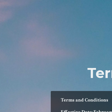
Ter
Terms and Conditions