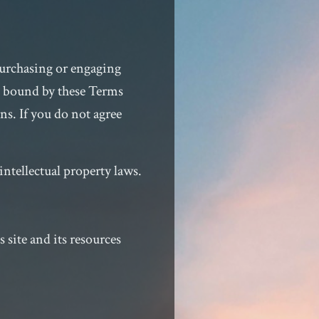
purchasing or engaging
e bound by these Terms
ns. If you do not agree
intellectual property laws.
site and its resources