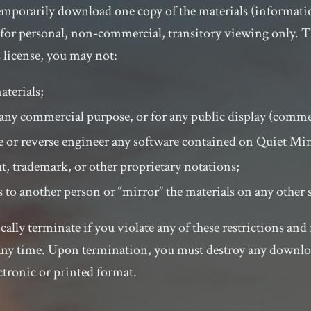
temporarily download one copy of the materials (informati
for personal, non-commercial, transitory viewing only. Thi
is license, you may not:
aterials;
r any commercial purpose, or for any public display (comm
 or reverse engineer any software contained on Quiet Min
, trademark, or other proprietary notations;
s to another person or “mirror” the materials on any other 
cally terminate if you violate any of these restrictions an
any time. Upon termination, you must destroy any downlo
ctronic or printed format.