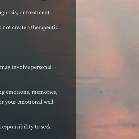
agnosis, or treatment.
 not create a therapeutic
e may involve personal
rong emotions, memories,
for your emotional well-
responsibility to seek