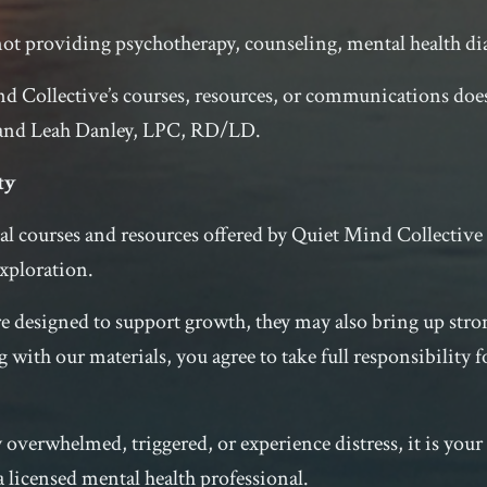
ot providing psychotherapy, counseling, mental health di
d Collective’s courses, resources, or communications does
 and Leah Danley, LPC, RD/LD.
ty
al courses and resources offered by Quiet Mind Collectiv
xploration.
re designed to support growth, they may also bring up st
 with our materials, you agree to take full responsibility 
overwhelmed, triggered, or experience distress, it is your 
 licensed mental health professional.