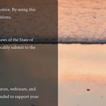
otice. By using this
itions.
ws of the State of
ocably submit to the
urces, webinars, and
ended to support your