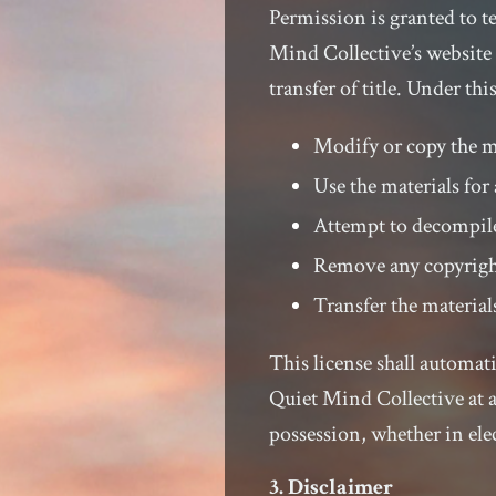
Permission is granted to 
Mind Collective’s website 
transfer of title. Under th
Modify or copy the m
Use the materials fo
Attempt to decompile
Remove any copyright
Transfer the material
This license shall automati
Quiet Mind Collective at 
possession, whether in ele
3. Disclaimer