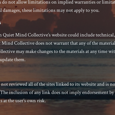
 do not allow limitations on implied warranties or limitati
l damages, these limitations may not apply to you.
s
 Quiet Mind Collective’s website could include technical,
 Mind Collective does not warrant that any of the material
lective may make changes to the materials at any time wi
update them.
ot reviewed all of the sites linked to its website and is no
. The inclusion of any link does not imply endorsement b
s at the user’s own risk.