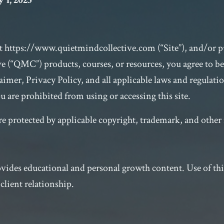
 1, 2025
at
https://www.quietmindcollective.com
(“Site”), and/or 
e (“QMC”) products, courses, or resources, you agree to b
imer, Privacy Policy, and all applicable laws and regulatio
u are prohibited from using or accessing this site.
are protected by applicable copyright, trademark, and other 
ides educational and personal growth content. Use of this 
-client relationship.