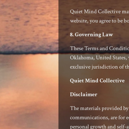
Quiet Mind Collective may
website, you agree to be 
8. Governing Law
These Terms and Condition
Oklahoma, United States, w
exclusive jurisdiction of th
Quiet Mind Collective
Disclaimer
The materials provided by 
communications, are for e
personal growth and self-