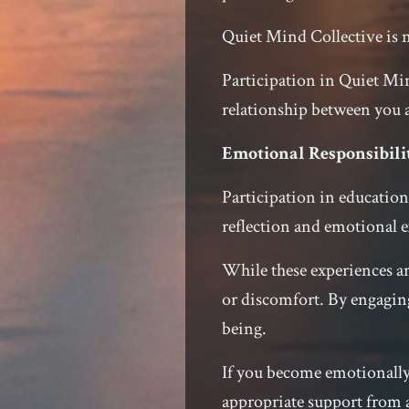
Quiet Mind Collective is n
Participation in Quiet Min
relationship between you
Emotional Responsibili
Participation in education
reflection and emotional e
While these experiences a
or discomfort. By engaging
being.
If you become emotionally 
appropriate support from a