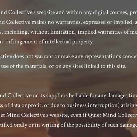
d Collective’s website and within any digital courses, pro
nd Collective makes no warranties, expressed or implied, 
s, including, without limitation, implied warranties of mer
n-infringement of intellectual property.
ctive does not warrant or make any representations concer
e use of the materials, or on any sites linked to this site.
nd Collective or its suppliers be liable for any damages (i
s of data or profit, or due to business interruption) arising
iet Mind Collective’s website, even if Quiet Mind Collecti
ified orally or in writing of the possibility of such damage