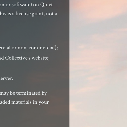
on or software) on Quiet
s is a license grant, not a
ercial or non-commercial);
d Collective’s website;
server.
d may be terminated by
aded materials in your