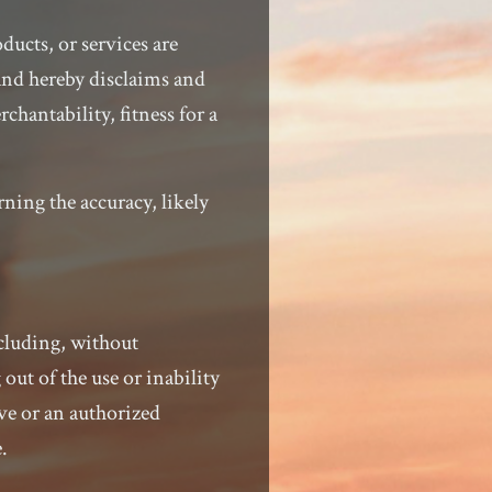
ducts, or services are
and hereby disclaims and
chantability, fitness for a
ning the accuracy, likely
ncluding, without
 out of the use or inability
ve or an authorized
.