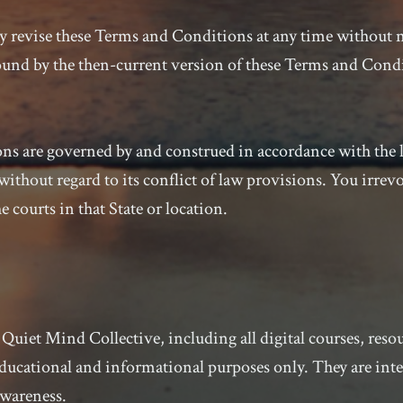
 revise these Terms and Conditions at any time without n
bound by the then-current version of these Terms and Cond
s are governed by and construed in accordance with the la
ithout regard to its conflict of law provisions. You irrev
e courts in that State or location.
Quiet Mind Collective, including all digital courses, reso
ducational and informational purposes only. They are int
awareness.