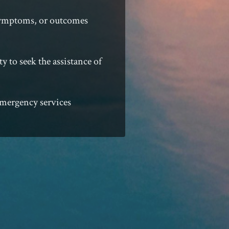
 symptoms, or outcomes
ty to seek the assistance of
 emergency services