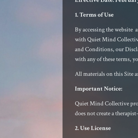
Effective Date: February
1. Terms of Use
By accessing the website 
with Quiet Mind Collectiv
and Conditions, our Discla
with any of these terms, yo
All materials on this Site 
Important Notice:
Quiet Mind Collective prov
does not create a therapist
2. Use License